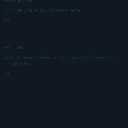
BEER BITES
bavarian pretzel, house beer cheese
$12
AHI AHI
sesame seared Yellow Fin tuna, on a bed of avocado,
mango salsa.
$18