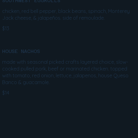
SOUTHWEST EGGROLLS
chicken, red bell pepper, black beans, spinach, Monterey
Jack cheese, & jalapeños. side of remoulade.
$13
HOUSE NACHOS
made with seasonal picked crafts layered choice, slow-
cooked pulled pork, beef or marinated chicken. topped
with tomato, red onion, lettuce, jalapenos, house Queso
Banco & guacamole.
$14