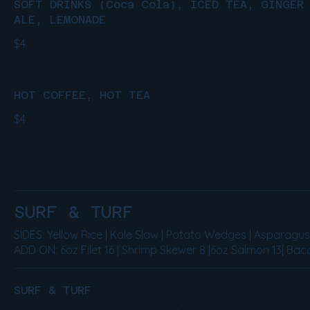
SOFT DRINKS (Coca Cola), ICED TEA, GINGER
ALE, LEMONADE
$4
HOT COFFEE, HOT TEA
$4
SURF & TURF
SIDES: Yellow Rice | Kale Slaw | Potato Wedges | Asparagu
ADD ON: 6oz Filet 16 | Shrimp Skewer 8 |6oz Salmon 13| Baco
SURF & TURF