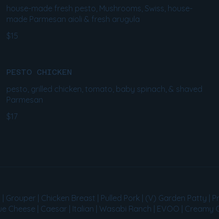
house-made fresh pesto, Mushrooms, Swiss, house-
made Parmesan aioli & fresh arugula
$15
PESTO CHICKEN
pesto, grilled chicken, tomato, baby spinach, & shaved
Parmesan
$17
Grouper | Chicken Breast | Pulled Pork | (V) Garden Patty | Pr
lue Cheese | Caesar | Italian | Wasabi Ranch | EVOO | Creamy