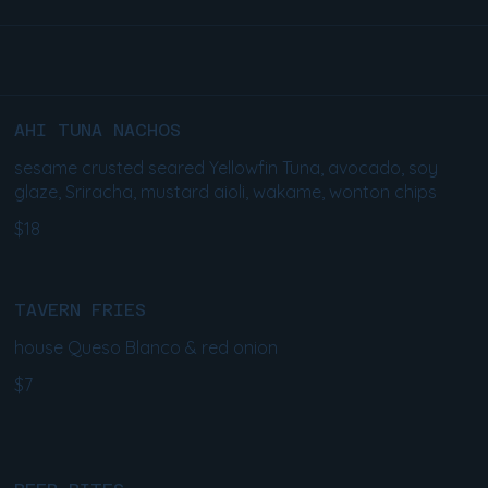
AHI TUNA NACHOS
sesame crusted seared Yellowfin Tuna, avocado, soy
glaze, Sriracha, mustard aioli, wakame, wonton chips
$18
TAVERN FRIES
house Queso Blanco & red onion
$7