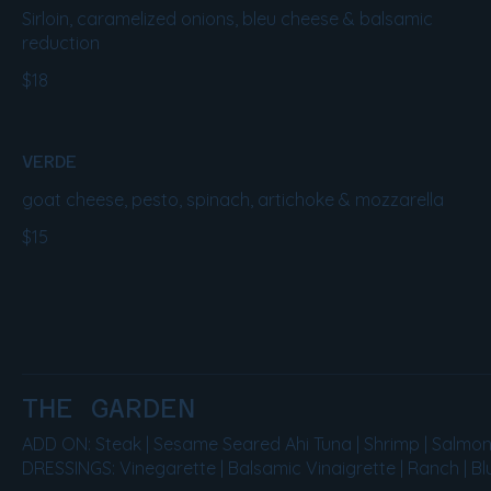
Sirloin, caramelized onions, bleu cheese & balsamic
reduction
$18
VERDE
goat cheese, pesto, spinach, artichoke & mozzarella
$15
THE GARDEN
ADD ON: Steak | Sesame Seared Ahi Tuna | Shrimp | Salmon | 
DRESSINGS: Vinegarette | Balsamic Vinaigrette | Ranch | B