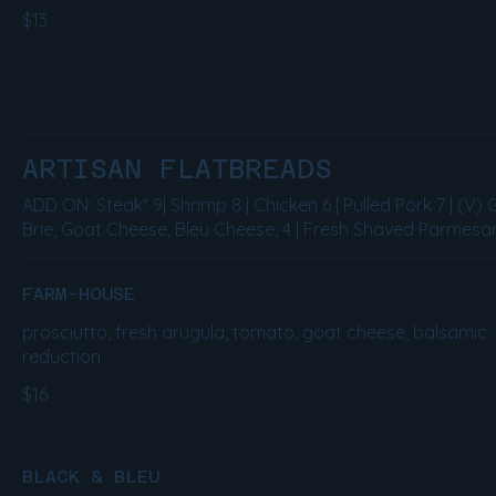
$13
ARTISAN FLATBREADS
ADD ON: Steak* 9| Shrimp 8 | Chicken 6 | Pulled Pork 7 | (V) 
Brie, Goat Cheese, Bleu Cheese, 4 | Fresh Shaved Parmesan
FARM-HOUSE
prosciutto, fresh arugula, tomato, goat cheese, balsamic
reduction
$16
BLACK & BLEU