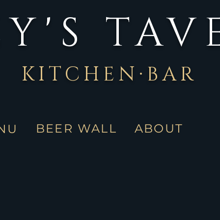
Y'S TAV
KITCHEN·BAR
BEER WALL
ABOUT
NU