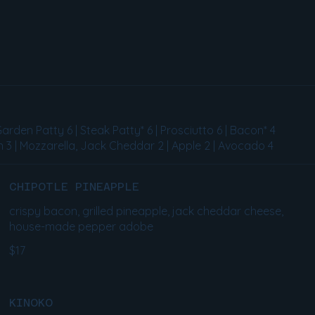
Garden Patty 6 | Steak Patty* 6 | Prosciutto 6 | Bacon* 4
 3 | Mozzarella, Jack Cheddar 2 | Apple 2 | Avocado 4
CHIPOTLE PINEAPPLE
crispy bacon, grilled pineapple, jack cheddar cheese,
house-made pepper adobe
$17
KINOKO