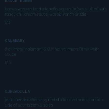
BACON BOMBS
bacon wrapped red jalapeño pepper halves stuffed with
tangy chili cream sauce, wasabi ranch drizzle
$13
CALAMARY
8 oz crispy calamary & Ozt house lemon Citrus white
sauce
$15
QUESADILLA
jack cheddar cheese, grilled chicken red onion, tomato.
side of sour cream & salsa