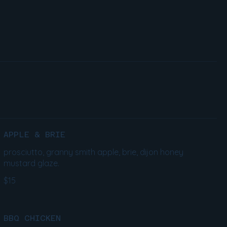
APPLE & BRIE
prosciutto, granny smith apple, brie, dijon honey
mustard glaze.
$15
BBQ CHICKEN