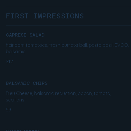
FIRST IMPRESSIONS
CAPRESE SALAD
heirloom tomatoes, fresh burrata ball, pesto basil, EVOO,
balsamic
$12
BALSAMIC CHIPS
Bleu Cheese, balsamic reduction, bacon, tomato,
scallions
$9