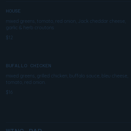
HOUSE
mixed greens, tomato, red onion, Jack cheddar cheese,
garlic & herb croutons
$12
BUFALLO CHICKEN
mixed greens, grilled chicken, buffalo sauce, bleu cheese,
tomato, red onion.
$16