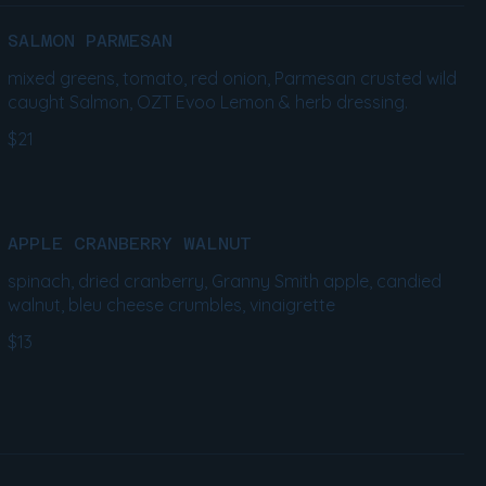
SALMON PARMESAN
mixed greens, tomato, red onion, Parmesan crusted wild
caught Salmon, OZT Evoo Lemon & herb dressing.
$21
APPLE CRANBERRY WALNUT
spinach, dried cranberry, Granny Smith apple, candied
walnut, bleu cheese crumbles, vinaigrette
$13