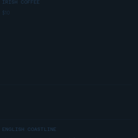
IRISH COFFEE
$10
ENGLISH COASTLINE