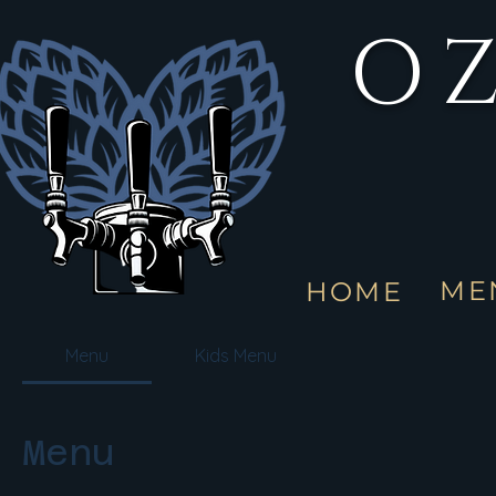
OZ
ME
HOME
Menu
Kids Menu
Menu