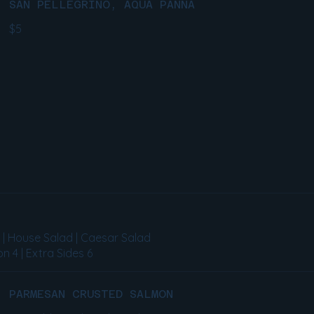
SAN PELLEGRINO, AQUA PANNA
$5
s | House Salad | Caesar Salad
n 4 | Extra Sides 6
PARMESAN CRUSTED SALMON