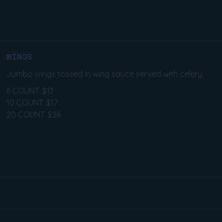
WINGS
Jumbo wings tossed in wing sauce served with celery.
6 COUNT
$13
10 COUNT
$17
20 COUNT
$28