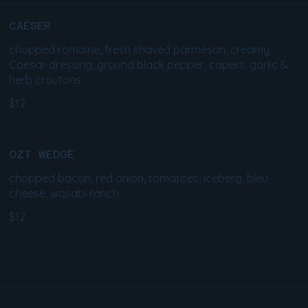
CAESER
chopped romaine, fresh shaved parmesan, creamy
Caesar dressing, ground black pepper, capers, garlic &
herb croutons
$12
OZT WEDGE
chopped bacon, red onion, tomatoes, iceberg, bleu
cheese, wasabi ranch
$12