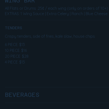
WING BAR
All Flats or Drums .25¢ / each wing (only on orders of 10+)
EXTRAS: 1 Wing Sauce | Extra Celery | Ranch | Blue Cheese
TENDERS
Crispy tenders, side of fries, kale slaw, house chips
6 PIECE
$13
10 PIECE
$16
20 PIECE
$28
4 PIECE
$13
BEVERAGES