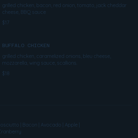
grilled chicken, bacon, red onion, tomato, jack cheddar
cheese, BBQ sauce
$17
BUFFALO CHICKEN
grilled chicken, caramelized onions, bleu cheese,
mozzarella, wing sauce, scallions.
$18
osciutto | Bacon | Avocado | Apple |
 Cranberry