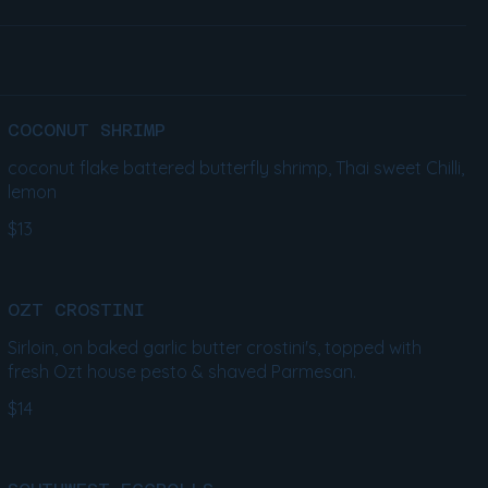
COCONUT SHRIMP
coconut flake battered butterfly shrimp, Thai sweet Chilli,
lemon
$13
OZT CROSTINI
Sirloin, on baked garlic butter crostini's, topped with
fresh Ozt house pesto & shaved Parmesan.
$14